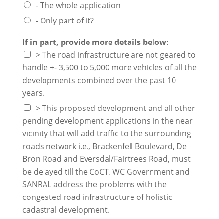
- The whole application
- Only part of it?
If in part, provide more details below:
> The road infrastructure are not geared to
handle +- 3,500 to 5,000 more vehicles of all the
developments combined over the past 10
years.
> This proposed development and all other
pending development applications in the near
vicinity that will add traffic to the surrounding
roads network i.e., Brackenfell Boulevard, De
Bron Road and Eversdal/Fairtrees Road, must
be delayed till the CoCT, WC Government and
SANRAL address the problems with the
congested road infrastructure of holistic
cadastral development.