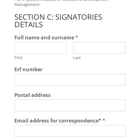
Management.
SECTION C: SIGNATORIES
DETAILS
Full name and surname
*
First
Last
Erf number
Postal address
Email address for correspondence*
*