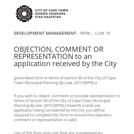
DEVELOPMENT MANAGEMENT
- MPBL - LUM 18
OBJECTION, COMMENT OR
REPRESENTATION to an
application received by the City
(prescribed form in terms of section 90 of the City of Cape
Town Municipal Planning By-Law, 2015 (MPBL))
If you wish to object, comment or provide representation in
terms of section 90 of the City of Cape Town Municipal
Planning By-law, 2015 (MPBL) towards a land use
application being considered by the City you will be
required to complete this form to ensure the objection,
comment or representation is valid.
Use of this form does not limit any supplementary