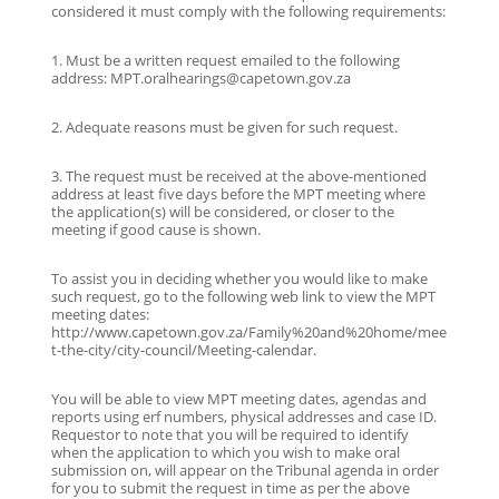
considered it must comply with the following requirements:
1. Must be a written request emailed to the following
address: MPT.oralhearings@capetown.gov.za
2. Adequate reasons must be given for such request.
3. The request must be received at the above-mentioned
address at least five days before the MPT meeting where
the application(s) will be considered, or closer to the
meeting if good cause is shown.
To assist you in deciding whether you would like to make
such request, go to the following web link to view the MPT
meeting dates:
http://www.capetown.gov.za/Family%20and%20home/mee
t-the-city/city-council/Meeting-calendar.
You will be able to view MPT meeting dates, agendas and
reports using erf numbers, physical addresses and case ID.
Requestor to note that you will be required to identify
when the application to which you wish to make oral
submission on, will appear on the Tribunal agenda in order
for you to submit the request in time as per the above