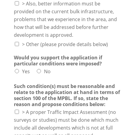
> Also, better information must be
provided on the current bulk infrastructure,
problems that we experience in the area, and
how that will be addressed before further
development is approved.
> Other (please provide details below)
Would you support the application if
particular conditions were imposed?
Yes
No
Such condition(s) must be reasonable and
relate to the application at hand in terms of
section 100 of the MPBL. If so, state the
reason and propose conditions below:
> A proper Traffic Impact Assessment (no
surveys or studies) must be done which much
include all developments which is not at full