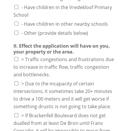
- Have children in the Vredekloof Primary
School
- Have children in other nearby schools
- Other (provide details below)
II. Effect the application will have on you,
your property or the area.
> Traffic congestions and frustrations due
to increase in traffic flow, traffic congestion
and bottlenecks.
> Due to the incapacity of certain
intersections, it sometimes take 20+ minutes
to drive a 100 meters and it will get worse if
something drustic is not going to take place.
> If Brackenfell Boulevard does not get
dualled from at least De Bron until Frans
Conradie, it will be impossible to move from