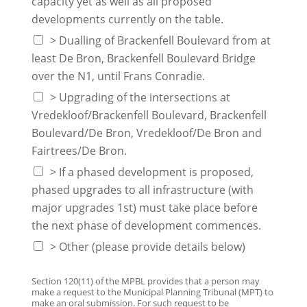
capacity yet as well as all proposed
developments currently on the table.
> Dualling of Brackenfell Boulevard from at
least De Bron, Brackenfell Boulevard Bridge
over the N1, until Frans Conradie.
> Upgrading of the intersections at
Vredekloof/Brackenfell Boulevard, Brackenfell
Boulevard/De Bron, Vredekloof/De Bron and
Fairtrees/De Bron.
> If a phased development is proposed,
phased upgrades to all infrastructure (with
major upgrades 1st) must take place before
the next phase of development commences.
> Other (please provide details below)
Section 120(11) of the MPBL provides that a person may
make a request to the Municipal Planning Tribunal (MPT) to
make an oral submission. For such request to be