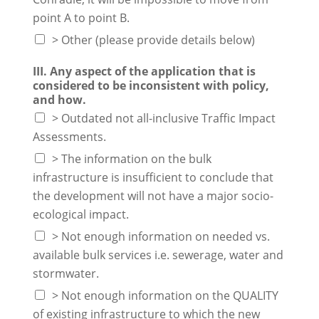
point A to point B.
> Other (please provide details below)
III. Any aspect of the application that is
considered to be inconsistent with policy,
and how.
> Outdated not all-inclusive Traffic Impact
Assessments.
> The information on the bulk
infrastructure is insufficient to conclude that
the development will not have a major socio-
ecological impact.
> Not enough information on needed vs.
available bulk services i.e. sewerage, water and
stormwater.
> Not enough information on the QUALITY
of existing infrastructure to which the new