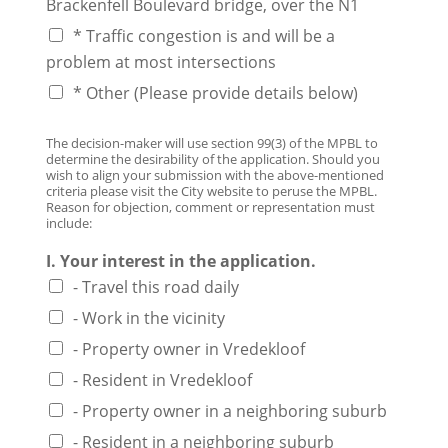
Brackenfell Boulevard bridge, over the N1
* Traffic congestion is and will be a
problem at most intersections
* Other (Please provide details below)
The decision-maker will use section 99(3) of the MPBL to
determine the desirability of the application. Should you
wish to align your submission with the above-mentioned
criteria please visit the City website to peruse the MPBL.
Reason for objection, comment or representation must
include:
I. Your interest in the application.
- Travel this road daily
- Work in the vicinity
- Property owner in Vredekloof
- Resident in Vredekloof
- Property owner in a neighboring suburb
- Resident in a neighboring suburb