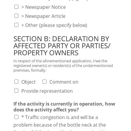
> Newspaper Notice
> Newspaper Article
> Other (please specify below)
SECTION B: DECLARATION BY
AFFECTED PARTY OR PARTIES/
PROPERTY OWNERS
In respect of the aforementioned application, I/we the
registered owner(s) or resident(s) of the undermentioned
premises, formally:
Object
Comment on
Provide representation
If the activity is currently in operation, how
does the activity affect you?
* Traffic congestion is and will be a
problem because of the bottle neck at the