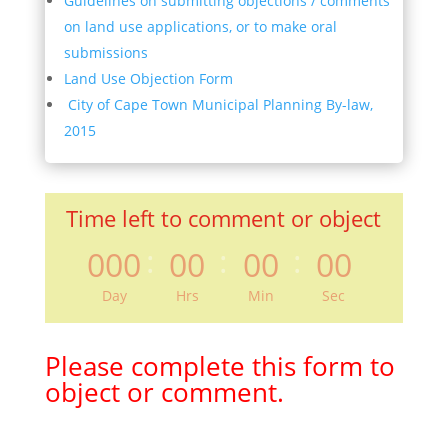
Guidelines on submitting objections / comments
on land use applications, or to make oral
submissions
Land Use Objection Form
City of Cape Town Municipal Planning By-law,
2015
Time left to comment or object
:
:
:
000
00
00
00
Day
Hrs
Min
Sec
Please complete this form to
object or comment.