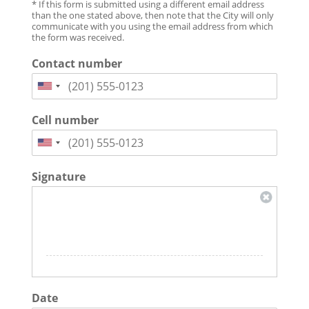
* If this form is submitted using a different email address
than the one stated above, then note that the City will only
communicate with you using the email address from which
the form was received.
Contact number
Cell number
Signature
Date