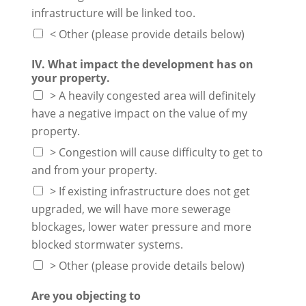
infrastructure will be linked too.
< Other (please provide details below)
IV. What impact the development has on
your property.
> A heavily congested area will definitely
have a negative impact on the value of my
property.
> Congestion will cause difficulty to get to
and from your property.
> If existing infrastructure does not get
upgraded, we will have more sewerage
blockages, lower water pressure and more
blocked stormwater systems.
> Other (please provide details below)
Are you objecting to