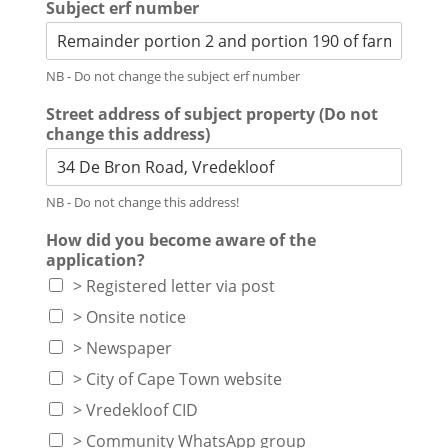
Subject erf number
NB - Do not change the subject erf number
Street address of subject property (Do not
change this address)
NB - Do not change this address!
How did you become aware of the
application?
> Registered letter via post
> Onsite notice
> Newspaper
> City of Cape Town website
> Vredekloof CID
> Community WhatsApp group