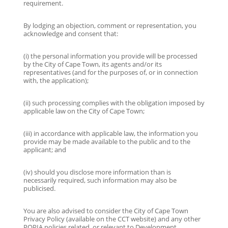
requirement.
By lodging an objection, comment or representation, you
acknowledge and consent that:
(i) the personal information you provide will be processed
by the City of Cape Town, its agents and/or its
representatives (and for the purposes of, or in connection
with, the application);
(ii) such processing complies with the obligation imposed by
applicable law on the City of Cape Town;
(iii) in accordance with applicable law, the information you
provide may be made available to the public and to the
applicant; and
(iv) should you disclose more information than is
necessarily required, such information may also be
publicised.
You are also advised to consider the City of Cape Town
Privacy Policy (available on the CCT website) and any other
POPIA policies related, or relevant to Development