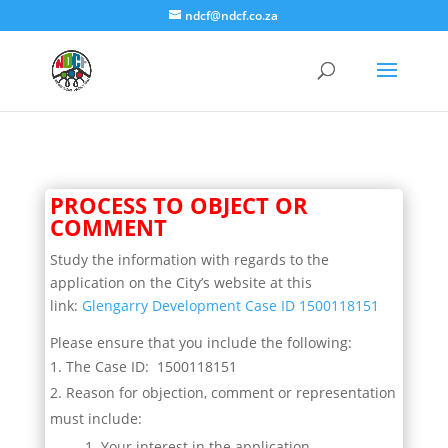
ndcf@ndcf.co.za
PROCESS TO OBJECT OR
COMMENT
Study the information with regards to the
application on the City’s website at this
link:
Glengarry Development Case ID 1500118151
Please ensure that you include the following:
The Case ID: 1500118151
Reason for objection, comment or representation
must include:
Your interest in the application.