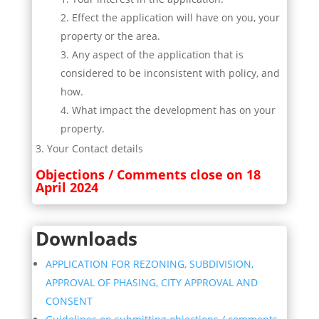
Effect the application will have on you, your
property or the area.
Any aspect of the application that is
considered to be inconsistent with policy, and
how.
What impact the development has on your
property.
Your Contact details
Objections / Comments close on 18
April 2024
Downloads
APPLICATION FOR REZONING, SUBDIVISION,
APPROVAL OF PHASING, CITY APPROVAL AND
CONSENT