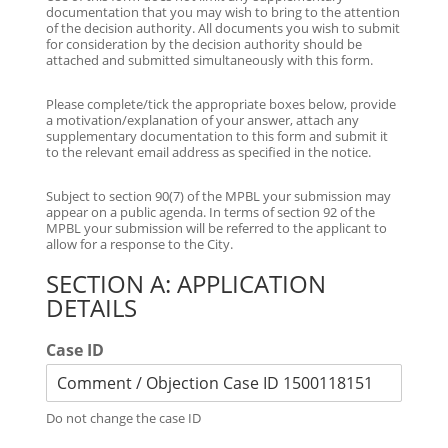
documentation that you may wish to bring to the attention
of the decision authority. All documents you wish to submit
for consideration by the decision authority should be
attached and submitted simultaneously with this form.
Please complete/tick the appropriate boxes below, provide
a motivation/explanation of your answer, attach any
supplementary documentation to this form and submit it
to the relevant email address as specified in the notice.
Subject to section 90(7) of the MPBL your submission may
appear on a public agenda. In terms of section 92 of the
MPBL your submission will be referred to the applicant to
allow for a response to the City.
SECTION A: APPLICATION
DETAILS
Case ID
Do not change the case ID