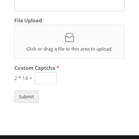
File Upload
Click or drag a file to this area to upload.
Custom Captcha
*
2
*
14
=
Submit