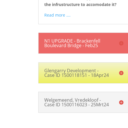
the infrustructure to accomodate it?
Read more ….
N1 UPGRADE - Brackenfell
Boulevard Bridge - Feb25
Glengarry Development -
Case ID 1500118151 - 18Apr24
Welgemeend, Vredekloof -
Case ID 1500116023 - 25Mrt24