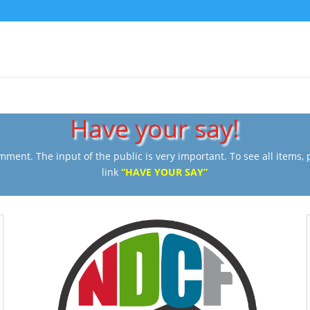
Have your say!
ment. The input of the public is very important. To see all items, pl
link
“HAVE YOUR SAY”