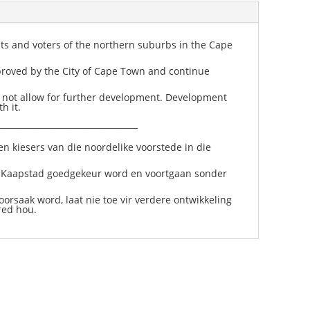
ts and voters of the northern suburbs in the Cape
proved by the City of Cape Town and continue
o not allow for further development. Development
h it.
__________________________________
n kiesers van die noordelike voorstede in die
d Kaapstad goedgekeur word en voortgaan sonder
orsaak word, laat nie toe vir verdere ontwikkeling
red hou.