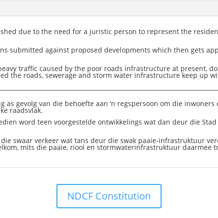
ed due to the need for a juristic person to represent the residen
tions submitted against proposed developments which then gets ap
eavy traffic caused by the poor roads infrastructure at present, d
d the roads, sewerage and storm water infrastructure keep up wit
__________________________________________________________________________
g as gevolg van die behoefte aan ‘n regspersoon om die inwoners e
ike raadsvlak.
edien word teen voorgestelde ontwikkelings wat dan deur die Sta
 die swaar verkeer wat tans deur die swak paaie-infrastruktuur vero
elkom, mits die paaie, riool en stormwaterinfrastruktuur daarmee t
NDCF Constitution