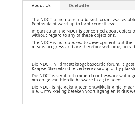
About Us
Doelwitte
The NDCF, a membership-based forum, was establish
Peninsula at ward up to local council level.
In particular, the NDCF is concerned about objec
without regard to any of these objections.
The NDCF is not opposed to development, but the h
means progress and are therefore welcome, provide
_________________________________
Die NDCF, ‘n lidmaatskapgebaseerde forum, is gesti
Kaapse Skiereiland te verteenwoordig tot by plaasl
Die NDCF is veral bekommerd oor besware wat ing
om enige van hierdie besware in ag te neem.
Die NDCF is nie gekant teen ontwikkeling nie, maar
nie. Ontwikkeling beteken vooruitgang en is dus w