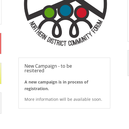
New Campaign - to be
resitered
A new campaign is in process of
registration.
More information will be available soon.