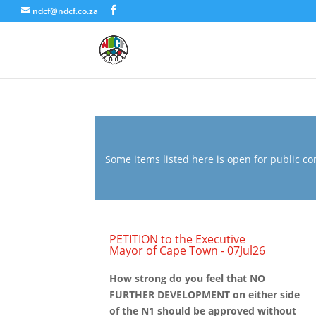
ndcf@ndcf.co.za
Some items listed here is open for public com
PETITION to the Executive
Mayor of Cape Town - 07Jul26
How strong do you feel that NO
FURTHER DEVELOPMENT on either side
of the N1 should be approved without