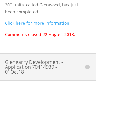
200 units, called Glenwood, has just
been completed.
Click here for more information.
Comments closed 22 August 2018.
Glengarry Development -
Application 70414939 -
01Oct18