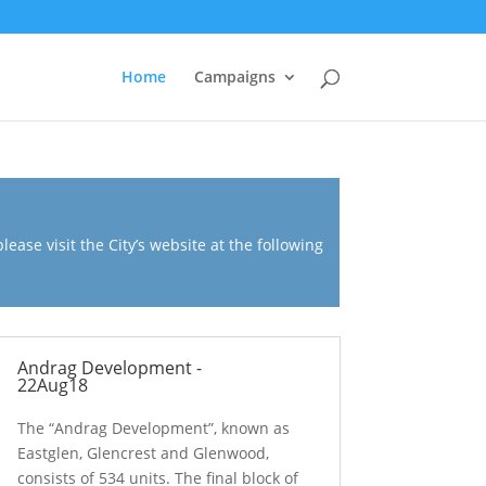
Home
Campaigns
ease visit the City’s website at the following
Andrag Development -
22Aug18
The “Andrag Development”, known as
Eastglen, Glencrest and Glenwood,
consists of 534 units. The final block of